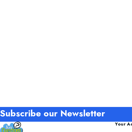
Subscribe our Newsletter
Your A