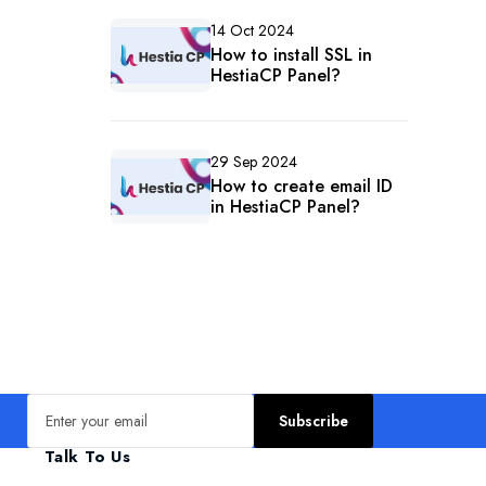
14 Oct 2024
How to install SSL in
HestiaCP Panel?
29 Sep 2024
How to create email ID
in HestiaCP Panel?
Email address
Subscribe
Talk To Us