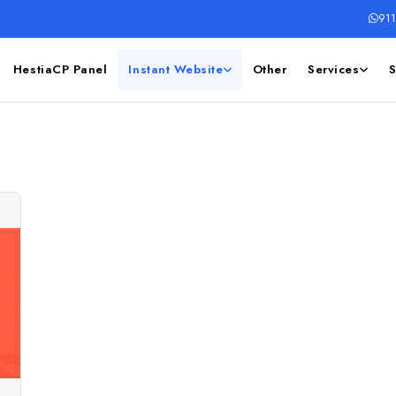
91
HestiaCP Panel
Instant Website
Other
Services