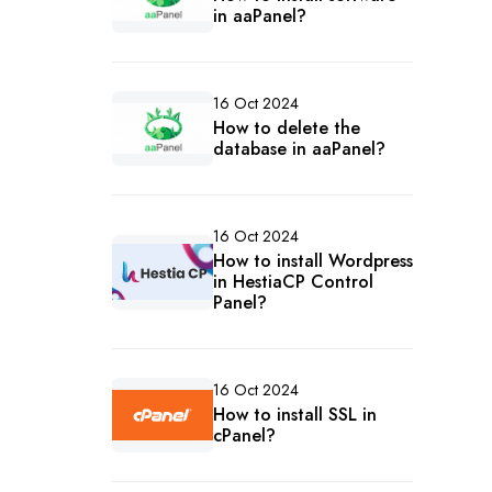
in aaPanel?
16 Oct 2024
How to delete the
database in aaPanel?
16 Oct 2024
How to install Wordpress
in HestiaCP Control
Panel?
16 Oct 2024
How to install SSL in
cPanel?