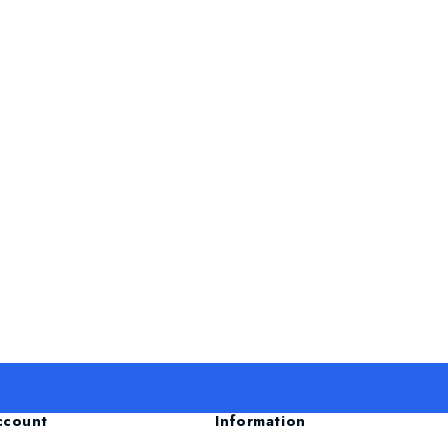
ccount
Information