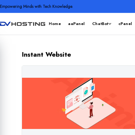
Empowering Minds with Tech Knowledge.
Home
aaPanel
ChatBot
cPanel
Instant Website