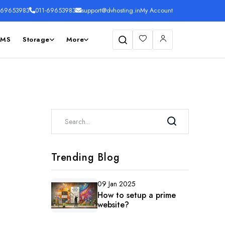
169653983
011-69653983
support@dvhosting.in
My Account
SMS
Storage
More
Search
Trending Blog
09 Jan 2025
How to setup a prime
website?