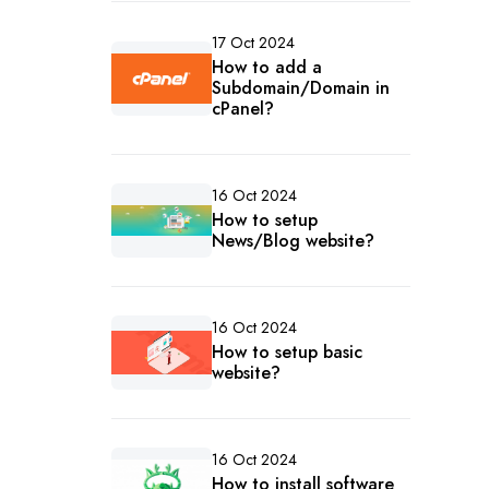
17 Oct 2024
How to add a
Subdomain/Domain in
cPanel?
16 Oct 2024
How to setup
News/Blog website?
16 Oct 2024
How to setup basic
website?
16 Oct 2024
How to install software