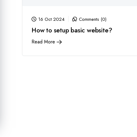
16 Oct 2024
Comments (0)
How to setup basic website?
Read More