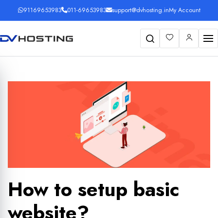
91169653983
011-69653983
support@dvhosting.in
My Account
Search
How to setup basic
website?