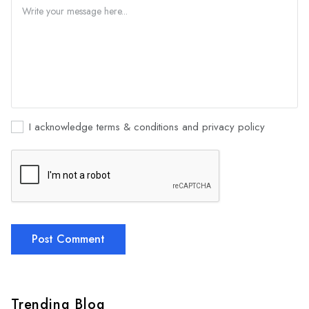
I acknowledge terms & conditions and privacy policy
Post Comment
Trending Blog