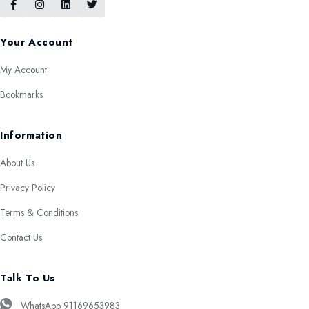
Your Account
My Account
Bookmarks
Information
About Us
Privacy Policy
Terms & Conditions
Contact Us
Talk To Us
WhatsApp 91169653983