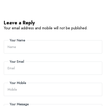
Leave a Reply
Your email address and mobile will not be published.
Your Name
Your Email
Your Mobile
Your Message