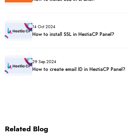
14 Oct 2024
How to install SSL in HestiaCP Panel?
29 Sep 2024
How to create email ID in HestiaCP Panel?
Related Blog