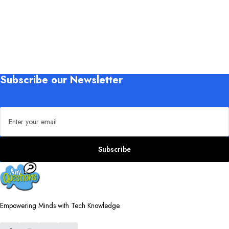
Subscribe our Newsletter
Email address
Subscribe
Empowering Minds with Tech Knowledge.