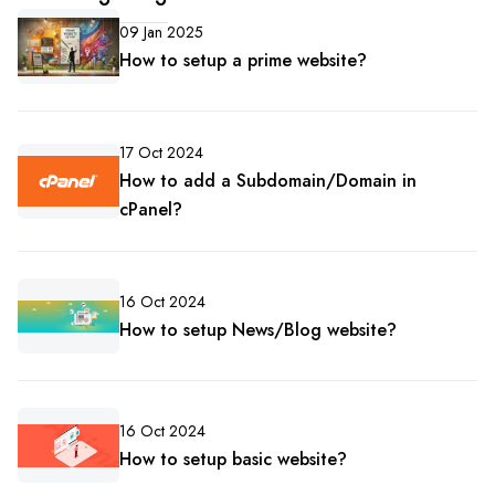
09 Jan 2025
How to setup a prime website?
17 Oct 2024
How to add a Subdomain/Domain in
cPanel?
16 Oct 2024
How to setup News/Blog website?
16 Oct 2024
How to setup basic website?