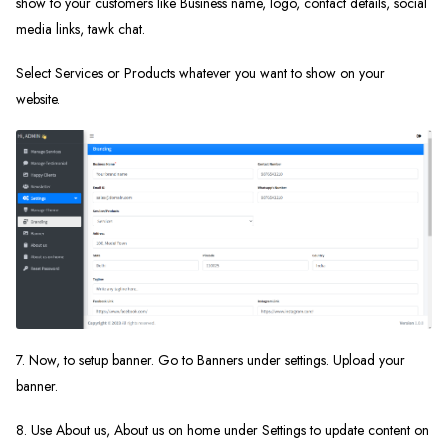
show to your customers like Business name, logo, contact details, social
media links, tawk chat.
Select Services or Products whatever you want to show on your
website.
7. Now, to setup banner. Go to Banners under settings. Upload your
banner.
8. Use About us, About us on home under Settings to update content on