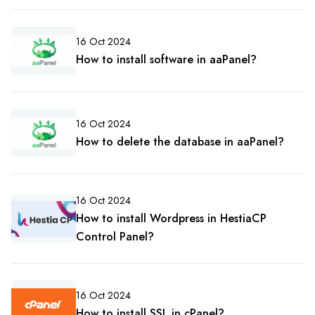
16 Oct 2024
How to install software in aaPanel?
16 Oct 2024
How to delete the database in aaPanel?
16 Oct 2024
How to install Wordpress in HestiaCP
Control Panel?
16 Oct 2024
How to install SSL in cPanel?