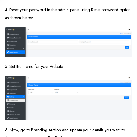
4. Reset your password in the admin panel using Reset password option
as shown below.
5. Set the theme for your website.
6. Now, go to Branding section and update your details you want to