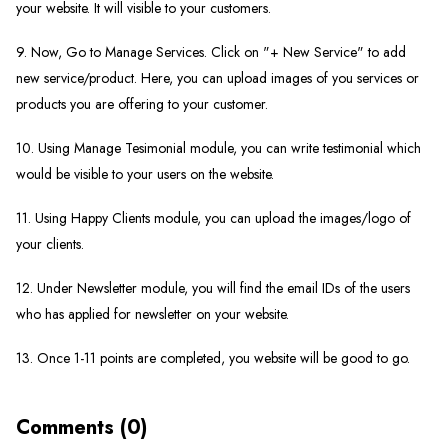
your website. It will visible to your customers.
9. Now, Go to Manage Services. Click on "+ New Service" to add
new service/product. Here, you can upload images of you services or
products you are offering to your customer.
10. Using Manage Tesimonial module, you can write testimonial which
would be visible to your users on the website.
11. Using Happy Clients module, you can upload the images/logo of
your clients.
12. Under Newsletter module, you will find the email IDs of the users
who has applied for newsletter on your website.
13. Once 1-11 points are completed, you website will be good to go.
Comments (0)