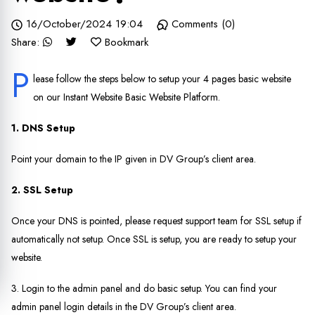
16/October/2024 19:04
Comments (0)
Share:
Bookmark
P
lease follow the steps below to setup your 4 pages basic website
on our Instant Website Basic Website Platform.
1. DNS Setup
Point your domain to the IP given in DV Group’s client area.
2. SSL Setup
Once your DNS is pointed, please request support team for SSL setup if
automatically not setup. Once SSL is setup, you are ready to setup your
website.
3. Login to the admin panel and do basic setup. You can find your
admin panel login details in the DV Group’s client area.