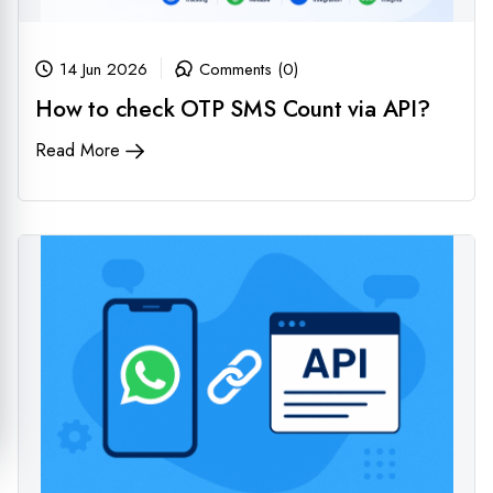
14 Jun 2026
Comments (0)
How to check OTP SMS Count via API?
Read More