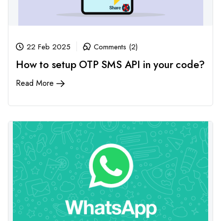
22 Feb 2025
Comments (2)
How to setup OTP SMS API in your code?
Read More