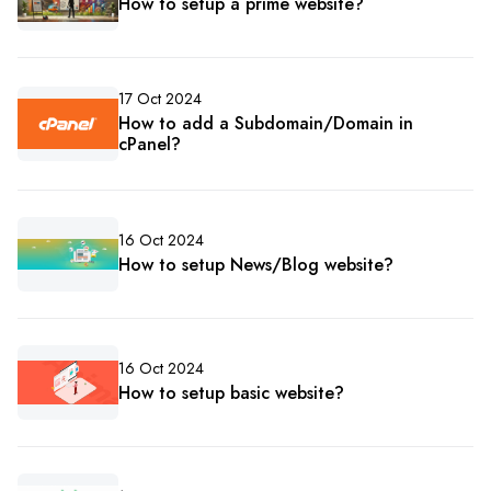
How to setup a prime website?
17 Oct 2024
How to add a Subdomain/Domain in
cPanel?
16 Oct 2024
How to setup News/Blog website?
16 Oct 2024
How to setup basic website?