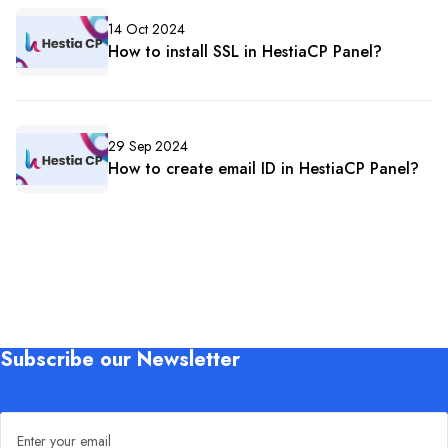
14 Oct 2024
How to install SSL in HestiaCP Panel?
29 Sep 2024
How to create email ID in HestiaCP Panel?
Subscribe our Newsletter
Email address