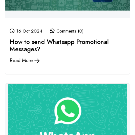
16 Oct 2024
Comments (0)
How to send Whatsapp Promotional
Messages?
Read More