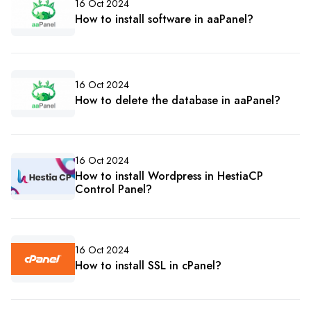
16 Oct 2024
How to install software in aaPanel?
16 Oct 2024
How to delete the database in aaPanel?
16 Oct 2024
How to install Wordpress in HestiaCP
Control Panel?
16 Oct 2024
How to install SSL in cPanel?