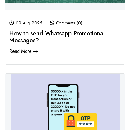
09 Aug 2025
Comments (0)
How to send Whatsapp Promotional
Messages?
Read More