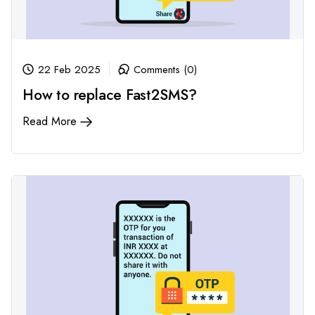
22 Feb 2025
Comments (0)
How to replace Fast2SMS?
Read More