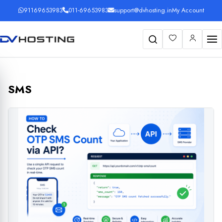
91169653983
011-69653983
support@dvhosting.in
My Account
Search
SMS