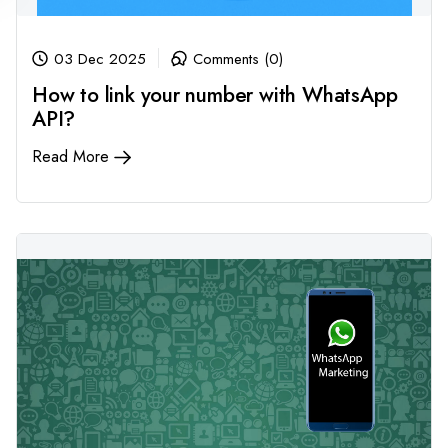
03 Dec 2025
Comments (0)
How to link your number with WhatsApp
API?
Read More