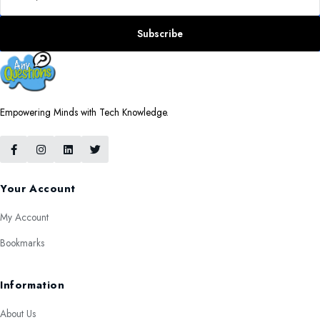
Subscribe
Empowering Minds with Tech Knowledge.
Your Account
My Account
Bookmarks
Information
About Us