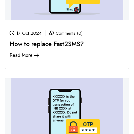
17 Oct 2024
Comments (0)
How to replace Fast2SMS?
Read More