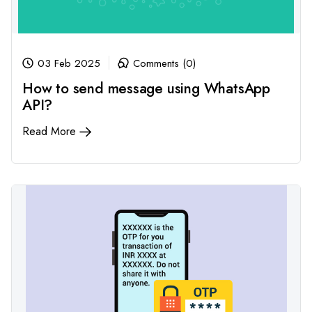
03 Feb 2025
Comments (0)
How to send message using WhatsApp
API?
Read More