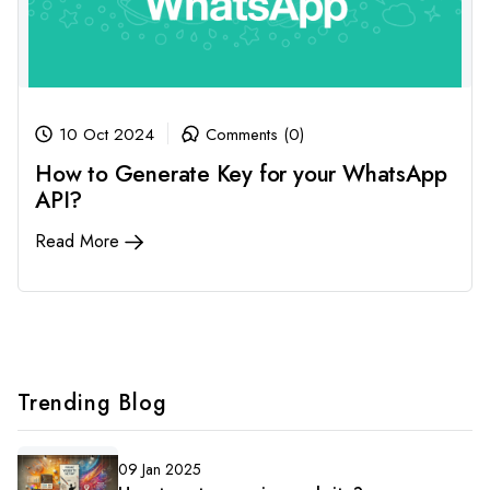
10 Oct 2024
Comments (0)
How to Generate Key for your WhatsApp
API?
Read More
Trending Blog
09 Jan 2025