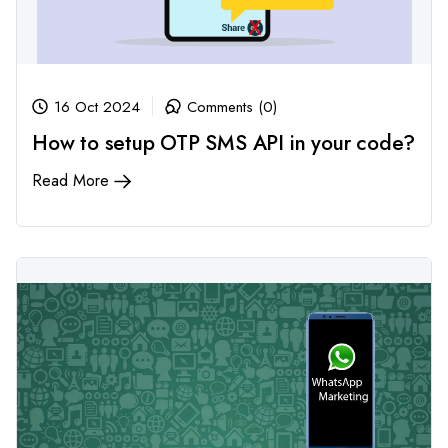
16 Oct 2024
Comments (0)
How to setup OTP SMS API in your code?
Read More