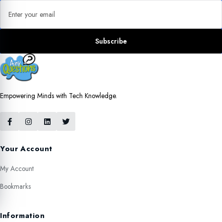
Email address
Subscribe
Empowering Minds with Tech Knowledge.
Your Account
My Account
Bookmarks
Information