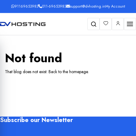
91169653983
011-69653983
support@dvhosting.in
My Account
Search
Not found
That blog does not exist.
Back to the homepage
.
Subscribe our Newsletter