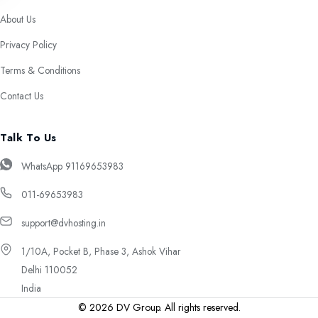
About Us
Privacy Policy
Terms & Conditions
Contact Us
Talk To Us
WhatsApp 91169653983
011-69653983
support@dvhosting.in
1/10A, Pocket B, Phase 3, Ashok Vihar
Delhi 110052
India
© 2026 DV Group. All rights reserved.